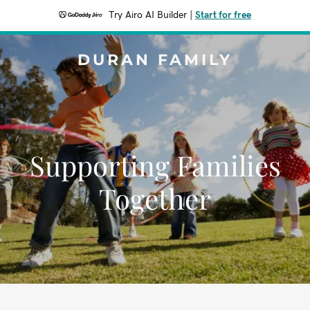
Try Airo AI Builder
|
Start for free
DURAN FAMILY
Supporting Families
Together