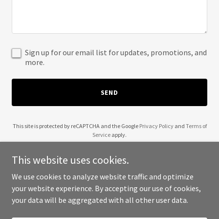
Sign up for our email list for updates, promotions, and
more.
SEND
This site is protected by reCAPTCHA and the Google
Privacy Policy
and
Terms of
Service
apply.
This website uses cookies.
We use cookies to analyze website traffic and optimize
your website experience. By accepting our use of cookies,
Copyright © 2025 Duran Family - All Rights Reserved.
your data will be aggregated with all other user data.
Powered by