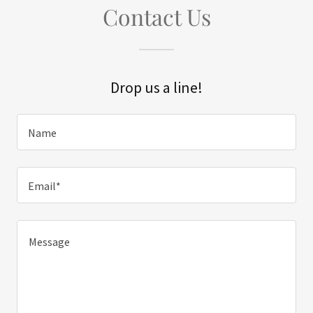
Contact Us
Drop us a line!
Name
Email*